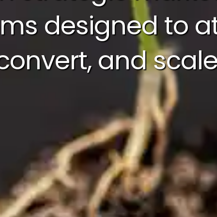
ms designed to at
convert, and scale