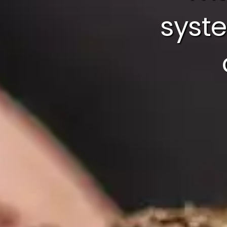
syste