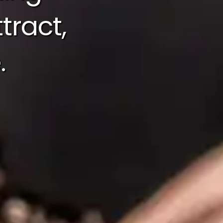
tract,
.