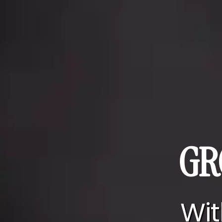
GR
Wit