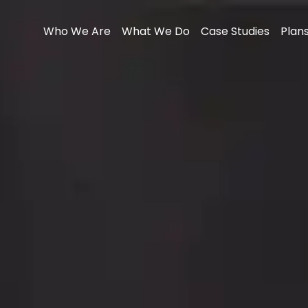
Who We Are
What We Do
Case Studies
Plans