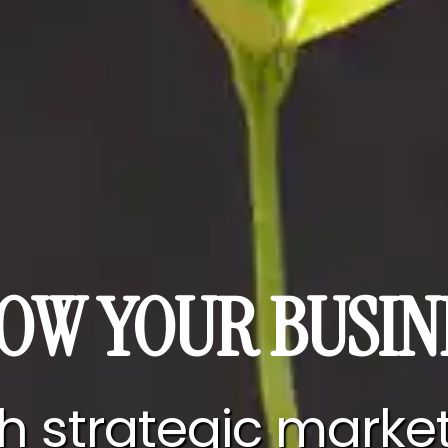
OW YOUR BUSIN
h strategic marke