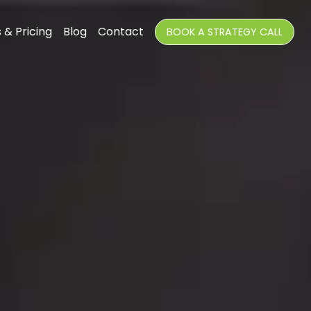
 & Pricing
Blog
Contact
BOOK A STRATEGY CALL