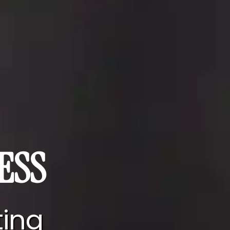
ESS
ting