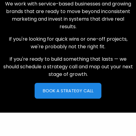
We work with service-based businesses and growing
brands that are ready to move beyond inconsistent
marketing and invest in systems that drive real
results.
If you're looking for quick wins or one-off projects,
we're probably not the right fit.
If you're ready to build something that lasts — we
should schedule a strategy call and map out your next
stage of growth.
BOOK A STRATEGY CALL