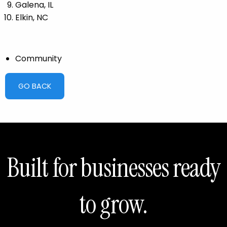
Galena, IL
Elkin, NC
Community
GO BACK
Built for businesses ready
to grow.