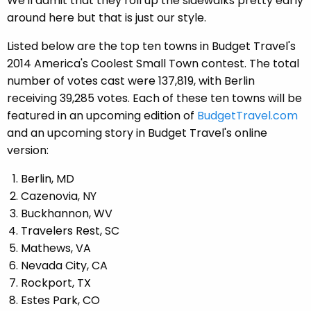
We'll admit that they roll up the sidewalks pretty early
around here but that is just our style.
Listed below are the top ten towns in Budget Travel's
2014 America's Coolest Small Town contest. The total
number of votes cast were 137,819, with Berlin
receiving 39,285 votes. Each of these ten towns will be
featured in an upcoming edition of
BudgetTravel.com
and an upcoming story in Budget Travel's online
version:
Berlin, MD
Cazenovia, NY
Buckhannon, WV
Travelers Rest, SC
Mathews, VA
Nevada City, CA
Rockport, TX
Estes Park, CO