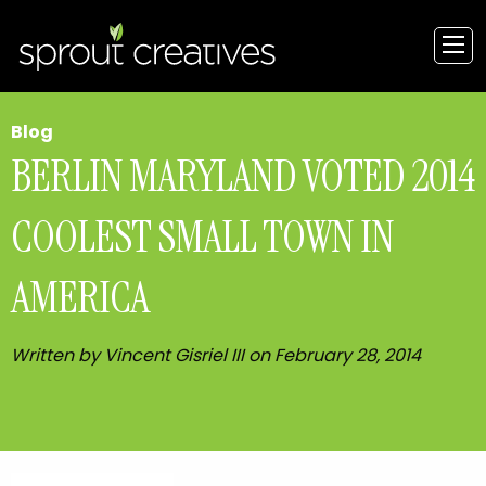
Blog
BERLIN MARYLAND VOTED 2014
COOLEST SMALL TOWN IN
AMERICA
Written by Vincent Gisriel III on February 28, 2014