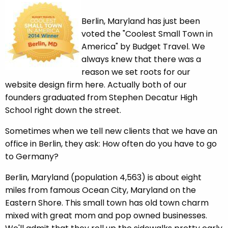
Berlin, Maryland has just been
voted the "Coolest Small Town in
America" by Budget Travel. We
always knew that there was a
reason we set roots for our
website design firm here. Actually both of our
founders graduated from Stephen Decatur High
School right down the street.
Sometimes when we tell new clients that we have an
office in Berlin, they ask: How often do you have to go
to Germany?
Berlin, Maryland (population 4,563) is about eight
miles from famous Ocean City, Maryland on the
Eastern Shore. This small town has old town charm
mixed with great mom and pop owned businesses.