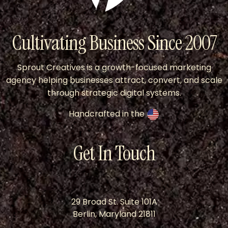
Cultivating Business Since 2007
Sprout Creatives is a growth-focused marketing
agency helping businesses attract, convert, and scale
through strategic digital systems.
Handcrafted in the
Get In Touch
29 Broad St. Suite 101A
Berlin, Maryland 21811