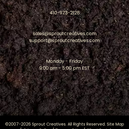
410-973-2128
sales@sproutcreatives.com
support@sproutcreatives.com
Monday - Friday
9:00 am - 5:00 pm EST
©2007-2026 Sprout Creatives. All Rights Reserved.
Site Map