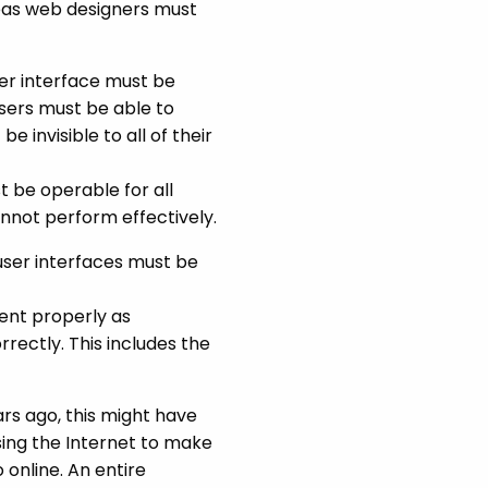
areas web designers must
er interface must be
users must be able to
 invisible to all of their
 be operable for all
annot perform effectively.
user interfaces must be
ent properly as
ectly. This includes the
ars ago, this might have
ing the Internet to make
online. An entire