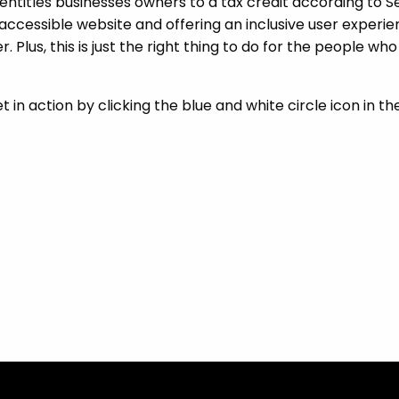
 entitles businesses owners to a tax credit according to S
accessible website and offering an inclusive user experie
ner. Plus, this is just the right thing to do for the people w
in action by clicking the blue and white circle icon in th