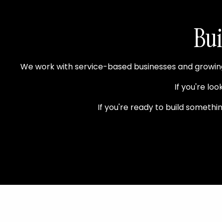
Bui
We work with service-based businesses and growing 
If you're loo
If you're ready to build someth