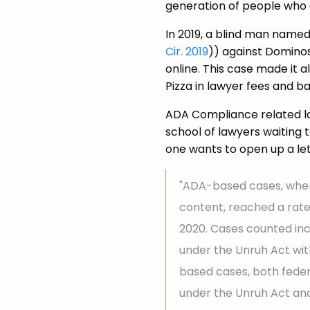
generation of people who 
In 2019, a blind man named 
Cir. 2019
)) against Dominos
online. This case made it
Pizza in lawyer fees and b
ADA Compliance related law
school of lawyers waiting
one wants to open up a let
"ADA-based cases, where
content, reached a rate 
2020. Cases counted incl
under the Unruh Act with
based cases, both feder
under the Unruh Act and