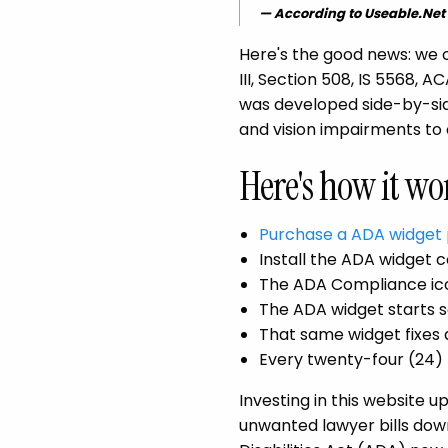
According to Useable.Net
Here's the good news: we o
III, Section 508, IS 5568,
was developed side-by-sid
and vision impairments to
Here's how it wo
Purchase a ADA widget 
Install the ADA widget c
The ADA Compliance ico
The ADA widget starts s
That same widget fixes 
Every twenty-four (24) 
Investing in this website
unwanted lawyer bills down