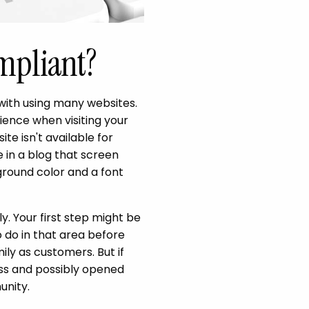
mpliant?
 with using many websites.
ience when visiting your
ite isn't available for
 in a blog that screen
round color and a font
y. Your first step might be
o do in that area before
ly as customers. But if
ness and possibly opened
unity.