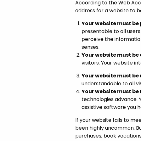
According to the Web Acces
address for a website to b
Your website must be 
presentable to all users
perceive the information
senses.
Your website must be 
visitors. Your website i
Your website must be
understandable to all vi
Your website must be 
technologies advance. Y
assistive software you h
If your website fails to me
been highly uncommon. Bu
purchases, book vacations 