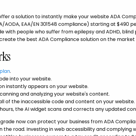
ffer a solution to instantly make your website ADA Compl
 ACA/AODA, EAA/EN 301548 compliance) starting at $490 pe
e with people who suffer from epilepsy and ADHD, blind
 create the best ADA Compliance solution on the market 
rks
plan
.
ode into your website.
n instantly appears on your website.
canning and analyzing your website's content.
all of the inaccessible code and content on your website.
hours, the AI widget scans and corrects any updated con
 upgrade now can protect your business from ADA Complia
 the road. Investing in web accessibility and complying 