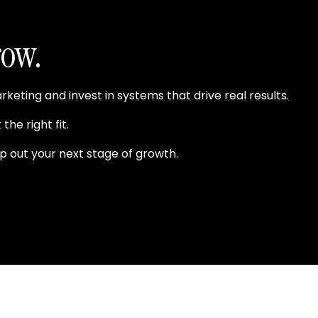
row.
ting and invest in systems that drive real results.
the right fit.
p out your next stage of growth.