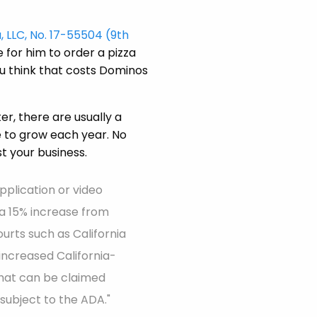
, LLC, No. 17-55504 (9th
 for him to order a pizza
u think that costs Dominos
r, there are usually a
e to grow each year. No
t your business.
pplication or video
s a 15% increase from
ourts such as California
 increased California-
that can be claimed
subject to the ADA."