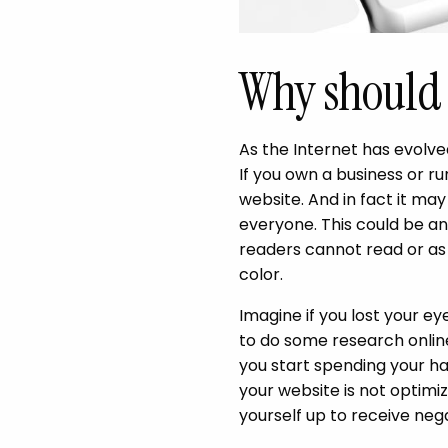
Why should 
As the Internet has evolved
If you own a business or r
website. And in fact it may 
everyone. This could be an
readers cannot read or as
color.
Imagine if you lost your e
to do some research online
you start spending your ha
your website is not optimiz
yourself up to receive neg