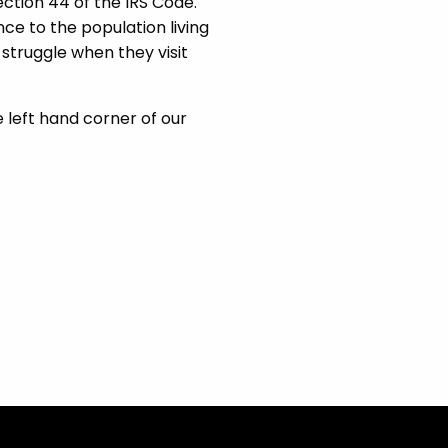
ection 44 of the IRS Code.
nce to the population living
ho struggle when they visit
e left hand corner of our