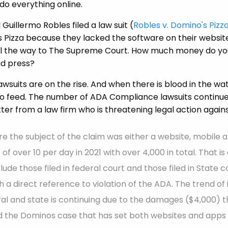
do everything online.
Guillermo Robles filed a law suit (
Robles v. Domino's Pizza
 Pizza because they lacked the software on their website
 all the way to The Supreme Court. How much money do yo
ad press?
suits are on the rise. And when there is blood in the wate
 to feed. The number of ADA Compliance lawsuits continu
ter from a law firm who is threatening legal action agains
 the subject of the claim was either a website, mobile a
of over 10 per day in 2021 with over 4,000 in total. That i
ude those filed in federal court and those filed in State c
 a direct reference to violation of the ADA. The trend of
al and state is continuing due to the damages ($4,000) 
 the Dominos case that has set both websites and apps 