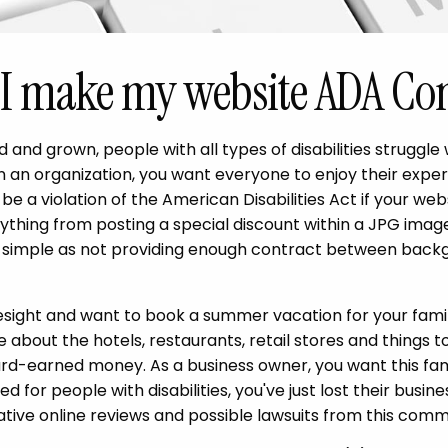
I make my website ADA Co
 and grown, people with all types of disabilities struggle
un an organization, you want everyone to enjoy their exper
be a violation of the American Disabilities Act if your webs
ything from posting a special discount within a JPG image
 simple as not providing enough contract between backg
yesight and want to book a summer vacation for your famil
 about the hotels, restaurants, retail stores and things t
rd-earned money. As a business owner, you want this fami
ed for people with disabilities, you've just lost their busi
ative online reviews and possible lawsuits from this comm