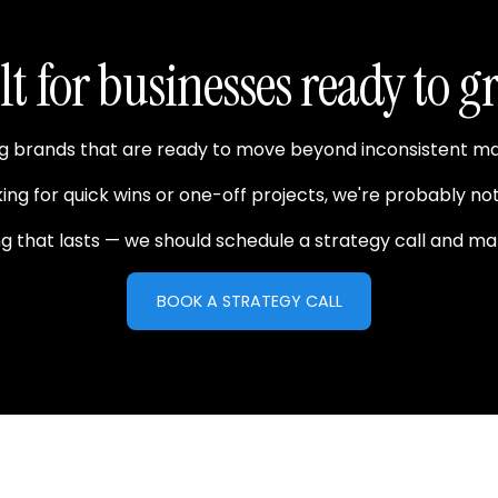
lt for businesses ready to g
brands that are ready to move beyond inconsistent marke
king for quick wins or one-off projects, we're probably not 
ing that lasts — we should schedule a strategy call and ma
BOOK A STRATEGY CALL