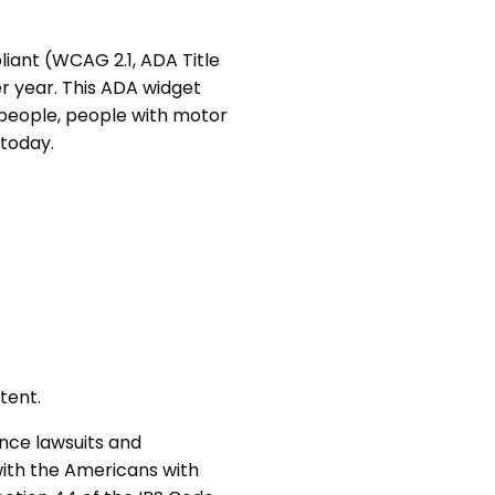
iant (WCAG 2.1, ADA Title
r year. This ADA widget
 people, people with motor
today.
tent.
nce lawsuits and
with the Americans with