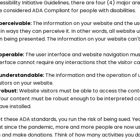
sibility Initiative Guidelines, there are four (4) major 
e considered ADA Compliant for people with disabilities.
perceivable:
The information on your website and the us
 in ways they can perceive it. In other words, all website 
 being presented. The information on your website can't be
operable:
The user interface and website navigation must
nterface cannot require any interactions that the visitor c
 understandable:
The information and the operation of 
sitors on your website.
robust:
Website visitors must be able to access the cont
our content must be robust enough to be interpreted corr
ave installed.
et these ADA standards, you run the risk of being sued. Ye
t since the pandemic, more and more people are now us
and make donations. Think of how many activities you do 