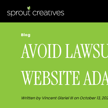
Blog
AVOID LAWS
WEBSITE AD
Written by Vincent Gisriel III on October 13, 20