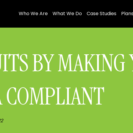
Who We Are
What We Do
Case Studies
Plans
UITS BY MAKING
A COMPLIANT
22