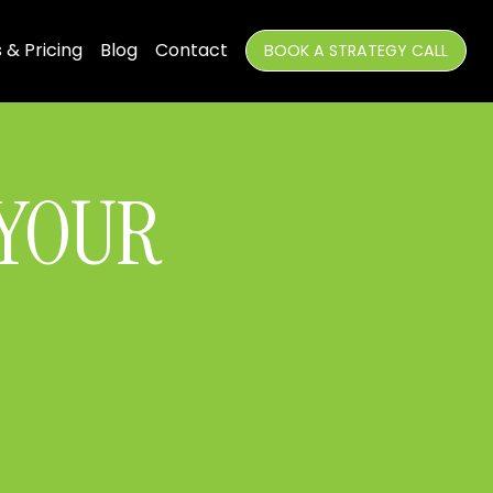
 & Pricing
Blog
Contact
BOOK A STRATEGY CALL
 YOUR