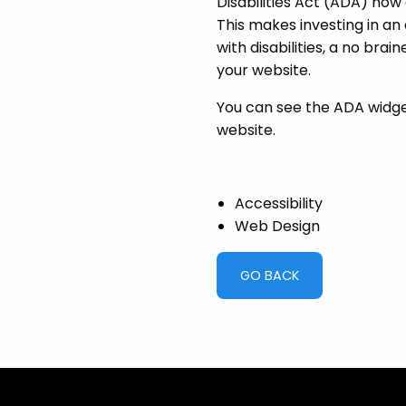
Disabilities Act (ADA) now
This makes investing in an 
with disabilities, a no brai
your website.
You can see the ADA widget 
website.
Accessibility
Web Design
GO BACK