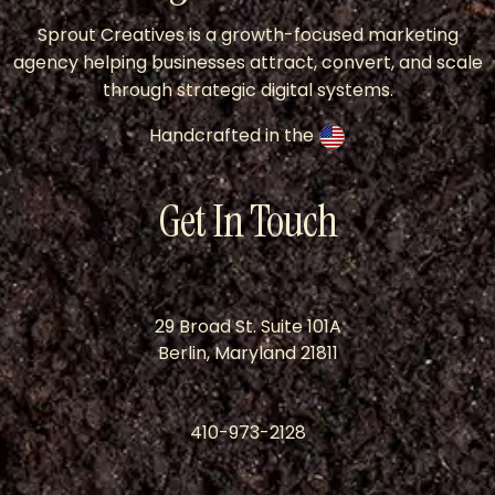
Sprout Creatives is a growth-focused marketing
agency helping businesses attract, convert, and scale
through strategic digital systems.
Handcrafted in the
Get In Touch
29 Broad St. Suite 101A
Berlin, Maryland 21811
410-973-2128