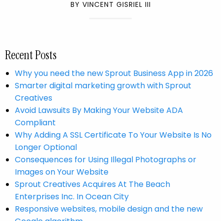
BY VINCENT GISRIEL III
Recent Posts
Why you need the new Sprout Business App in 2026
Smarter digital marketing growth with Sprout
Creatives
Avoid Lawsuits By Making Your Website ADA
Compliant
Why Adding A SSL Certificate To Your Website Is No
Longer Optional
Consequences for Using Illegal Photographs or
Images on Your Website
Sprout Creatives Acquires At The Beach
Enterprises Inc. In Ocean City
​Responsive websites, mobile design and the new