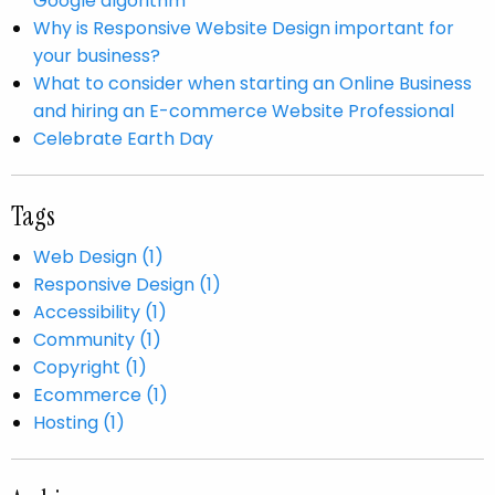
Google algorithm
Why is Responsive Website Design important for
your business?
What to consider when starting an Online Business
and hiring an E-commerce Website Professional
Celebrate Earth Day
Tags
Web Design (1)
Responsive Design (1)
Accessibility (1)
Community (1)
Copyright (1)
Ecommerce (1)
Hosting (1)