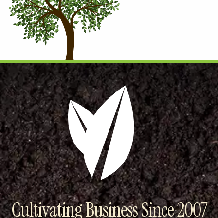
Cultivating Business Since 2007