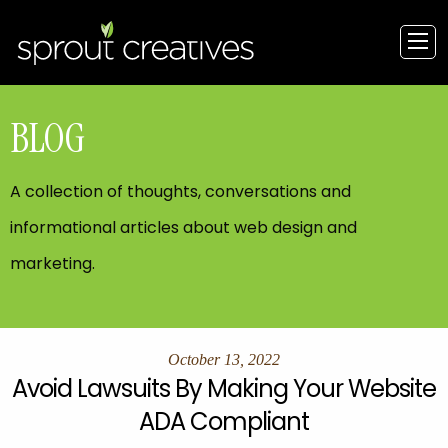
BLOG
A collection of thoughts, conversations and
informational articles about web design and
marketing.
October 13, 2022
Avoid Lawsuits By Making Your Website
ADA Compliant