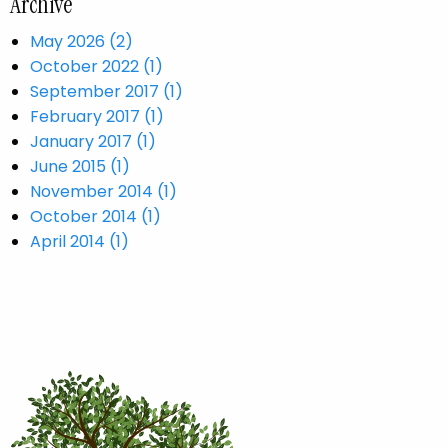
Archive
May 2026 (2)
October 2022 (1)
September 2017 (1)
February 2017 (1)
January 2017 (1)
June 2015 (1)
November 2014 (1)
October 2014 (1)
April 2014 (1)